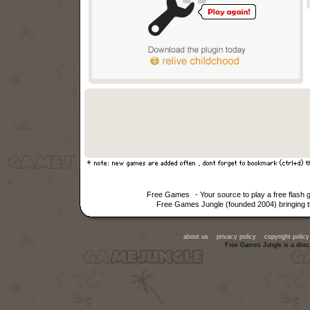
Free Games
- Your source to play a free flas
Free Games Jungle (founded 2004) bringing th
about us
privacy policy
copyright policy
Free Games Jungle is a direc