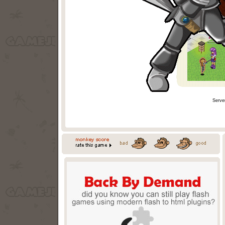
Serve