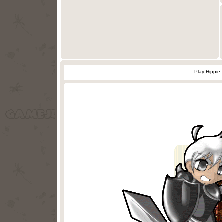
Play Hippie