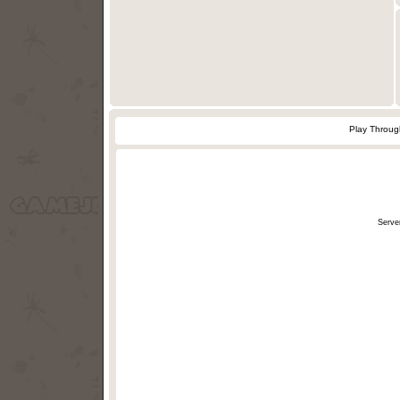
Play Throu
Serve