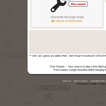
Free Games
- Your source to play a free flas
Free Games Jungle (founded 2004) bringing th
about us
privacy policy
copyright policy
Free Games Jungle is a direc